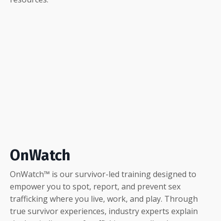
OnWatch
OnWatch
™ is our survivor-led training designed to
empower you to spot, report, and prevent sex
trafficking where you live, work, and play. Through
true survivor experiences, industry experts explain