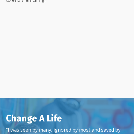
Change A Life
"I was seen by many, ignored by most and saved by