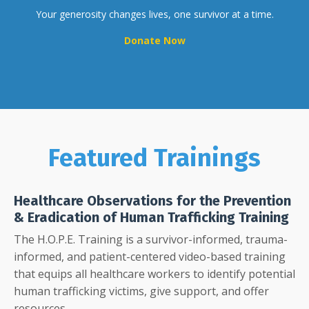
Your generosity changes lives, one survivor at a time.
Donate Now
Featured Trainings
Healthcare Observations for the Prevention
& Eradication of Human Trafficking Training
The H.O.P.E. Training is a survivor-informed, trauma-
informed, and patient-centered video-based training
that equips all healthcare workers to identify potential
human trafficking victims, give support, and offer
resources.