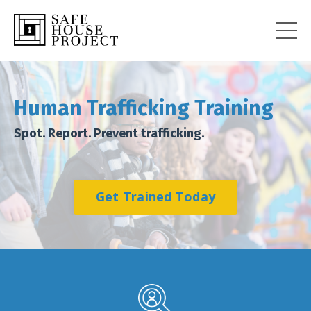
Human
Trafficking Training
Spot. Report. Prevent trafficking.
Get Trained Today