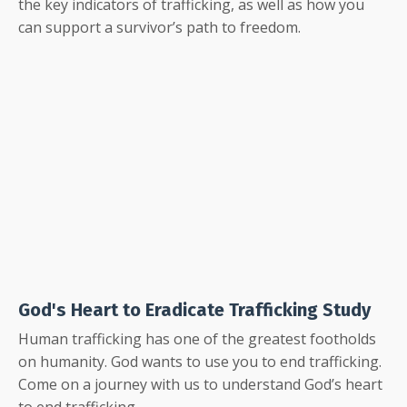
the key indicators of trafficking, as well as how you
can support a survivor’s path to freedom.
God's Heart to Eradicate Trafficking Study
Human trafficking has one of the greatest footholds
on humanity. God wants to use you to end trafficking.
Come on a journey with us to understand God’s heart
to end trafficking.