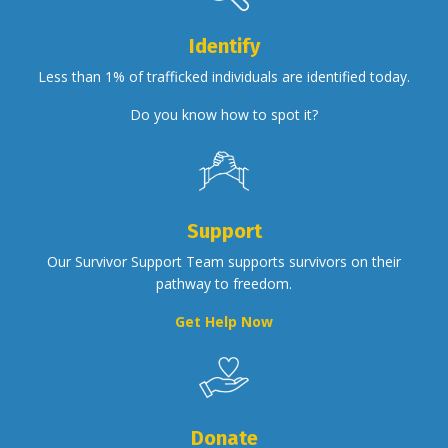
Identify
Less than 1% of trafficked individuals are identified today.
Do you know how to spot it?
Support
Our Survivor Support Team supports survivors on their
pathway to freedom.
Get Help Now
Donate