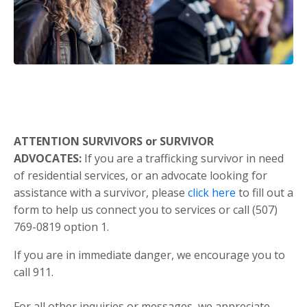
ATTENTION SURVIVORS or SURVIVOR
ADVOCATES:
If you are a trafficking survivor in need
of residential services, or an advocate looking for
assistance with a survivor, please
click here
to fill out a
form to help us connect you to services or call (507)
769-0819 option 1.
If you are in immediate danger, we encourage you to
call 911.
For all other inquiries or messages, we appreciate