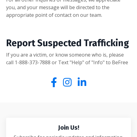
you, and your message will be directed to the
appropriate point of contact on our team.
Report Suspected Trafficking
If you are a victim, or know someone who is, please
call 1-888-373-7888
or Text "Help" of "Info" to BeFree
Join Us!