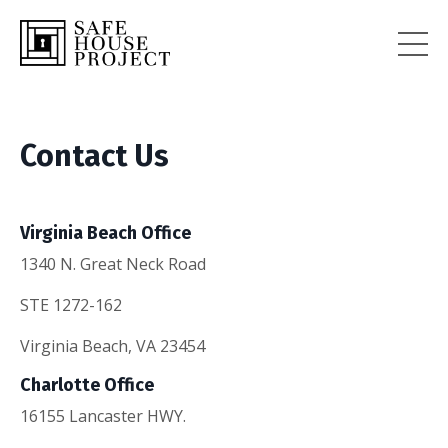
Contact Us
Virginia Beach Office
1340 N. Great Neck Road
STE 1272-162
Virginia Beach, VA 23454
Charlotte Office
16155 Lancaster HWY.