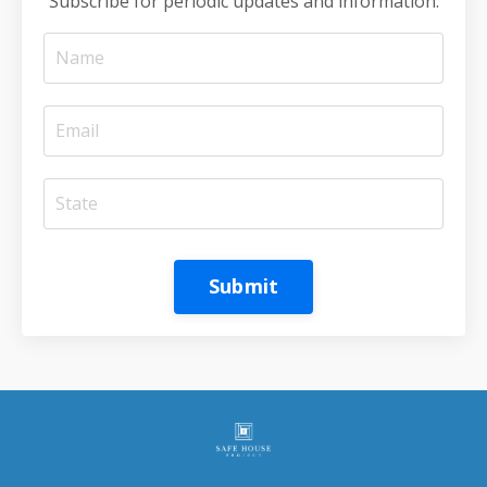
Subscribe for periodic updates and information.
Submit