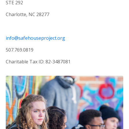
STE 292
Charlotte, NC 28277
info@safehouseproject.org
507.769.0819
Charitable Tax ID: 82-3487081